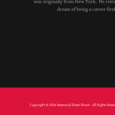
was originally from New York. He reloc
dream of being a career fir
Copyright © 2026 Memorial Skeet Shoot - All Rights Rese