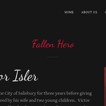
HOME
ABOUT US
Fallen Hero
or Isler
the City of Salisbury for three years before giving
ived by his wife and two young children. Victor