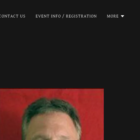
CONTACT US
EVENT INFO / REGISTRATION
MORE