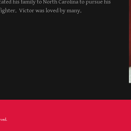
ated his family to North Carolina to pursue his
efighter. Victor was loved by many.
rved.