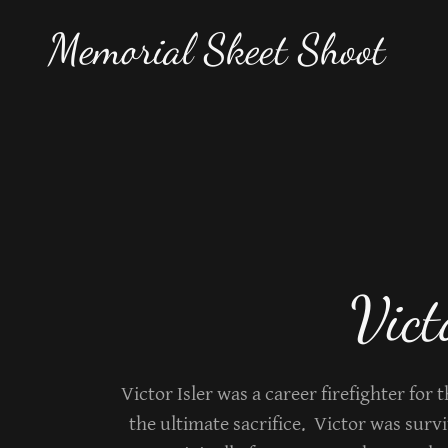
Memorial Skeet Shoot
Vict
Victor Isler was a career firefighter for 
the ultimate sacrifice. Victor was surv